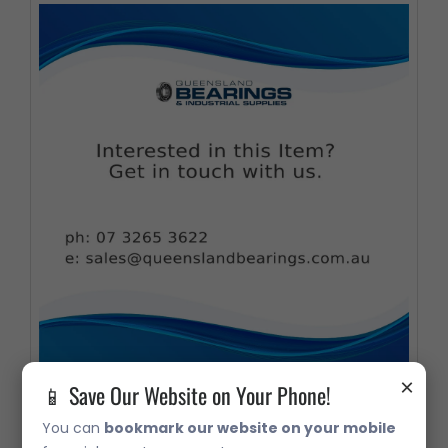
×
📱 Save Our Website on Your Phone!
07210X Taper Roller Bearing
You can
bookmark our website on your mobile