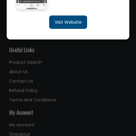
sales@queenslandbearings.com.au
Visit Website
(07) 3265 3622
Like Us on Facebook
Useful Links
Product Search
About Us
Contact Us
Refund Policy
Terms and Conditions
My Account
My account
Checkout