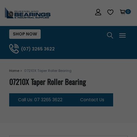
0
SHOP NOW
(07) 3265 3622
Home >
07210X Taper Roller Bearing
07210X Taper Roller Bearing
Call Us: 07 3265 3622
Contact Us