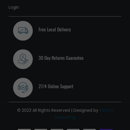
Login
Free Local Delivery
30 Day Returns Guarantee
27/4 Online Support
© 2023 All Rights Reserved | Designed by
Mensa
Marketing