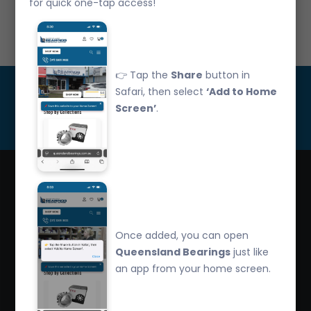
for quick one-tap access!
Call Us: 07 3265 3622
👉 Tap the
Share
button in
Get Updated
Safari, then select
‘Add to Home
Screen’
.
Subscribe
Queensland Bearings are an independently owned
company that have over 32 years experience in the
Once added, you can open
industry. We offer competitive pricing, quality service
Queensland Bearings
just like
and bearing knowledge.
an app from your home screen.
2/260 Zillmere Road Zillmere, Brisbane QLD
4034, Australia