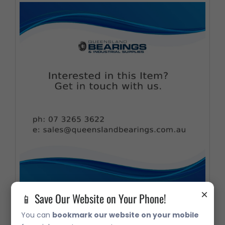
×
📱 Save Our Website on Your Phone!
09195 Taper Roller Bearing
You can
bookmark our website on your mobile