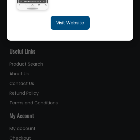
sales@queenslandbearings.com.au
Visit Website
(07) 3265 3622
Like Us on Facebook
Useful Links
Product Search
About Us
Contact Us
Refund Policy
Terms and Conditions
My Account
My account
Checkout