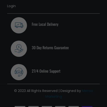
Login
Free Local Delivery
30 Day Returns Guarantee
27/4 Online Support
© 2023 All Rights Reserved | Designed by
Mensa
Marketing