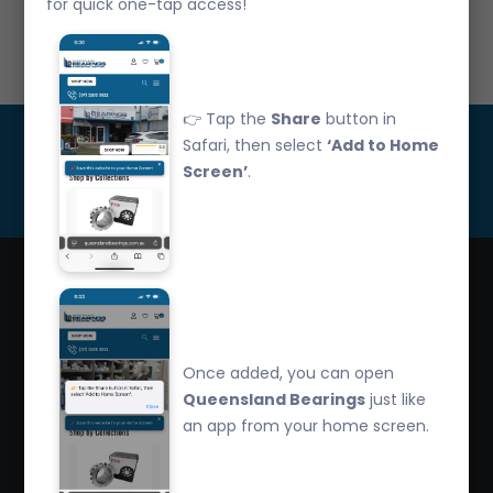
for quick one-tap access!
Call Us: 07 3265 3622
👉 Tap the
Share
button in
Get Updated
Safari, then select
‘Add to Home
Screen’
.
Subscribe
Queensland Bearings are an independently owned
company that have over 32 years experience in the
Once added, you can open
industry. We offer competitive pricing, quality service
Queensland Bearings
just like
and bearing knowledge.
an app from your home screen.
2/260 Zillmere Road Zillmere, Brisbane QLD
4034, Australia