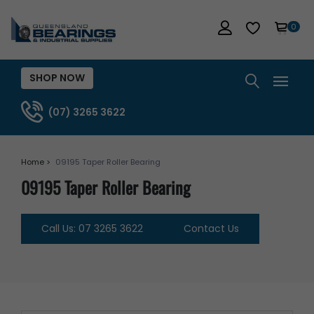
0
SHOP NOW
(07) 3265 3622
Home >
09195 Taper Roller Bearing
09195 Taper Roller Bearing
Call Us: 07 3265 3622
Contact Us