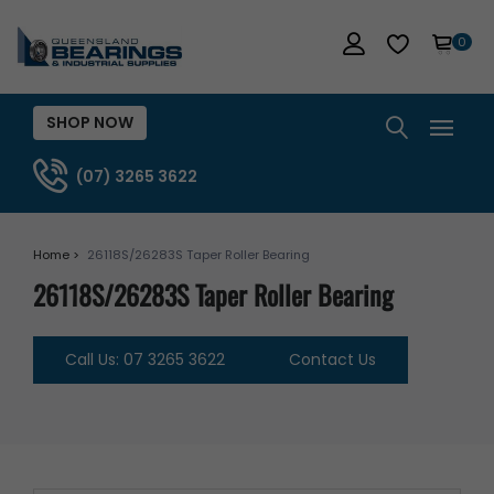
0
SHOP NOW
(07) 3265 3622
Home >
26118S/26283S Taper Roller Bearing
26118S/26283S Taper Roller Bearing
Call Us: 07 3265 3622
Contact Us