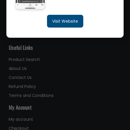
sales@queenslandbearings.com.au
Visit Website
(07) 3265 3622
Like Us on Facebook
Useful Links
Product Search
About Us
Contact Us
Refund Policy
Terms and Conditions
My Account
My account
Checkout