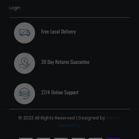
Login
Free Local Delivery
30 Day Returns Guarantee
27/4 Online Support
© 2023 All Rights Reserved | Designed by
Mensa
Marketing