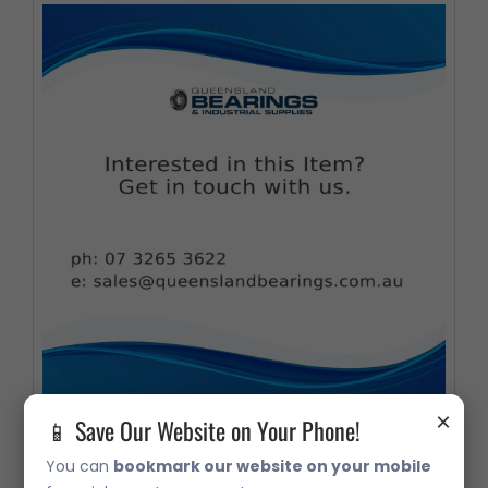
×
📱 Save Our Website on Your Phone!
26118S/26283S Taper Roller Bearing
You can
bookmark our website on your mobile