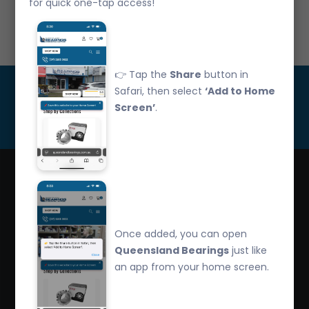
for quick one-tap access!
Call Us: 07 3265 3622
👉 Tap the
Share
button in
Get Updated
Safari, then select
‘Add to Home
Screen’
.
Subscribe
Queensland Bearings are an independently owned
company that have over 32 years experience in the
Once added, you can open
industry. We offer competitive pricing, quality service
Queensland Bearings
just like
and bearing knowledge.
an app from your home screen.
2/260 Zillmere Road Zillmere, Brisbane QLD
4034, Australia