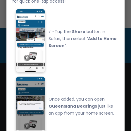
for quick one-tap access!
Call Us: 07 3265 3622
👉 Tap the
Share
button in
Get Updated
Safari, then select
‘Add to Home
Screen’
.
Subscribe
Queensland Bearings are an independently owned
company that have over 32 years experience in the
Once added, you can open
industry. We offer competitive pricing, quality service
Queensland Bearings
just like
and bearing knowledge.
an app from your home screen.
2/260 Zillmere Road Zillmere, Brisbane QLD
4034, Australia