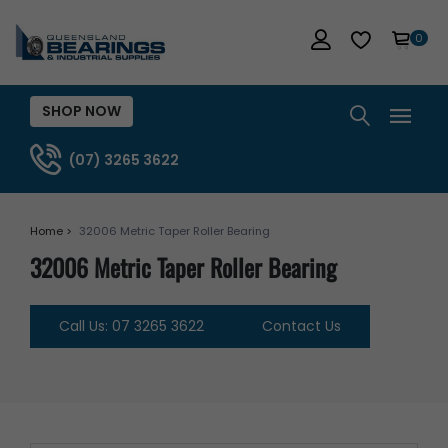
0
SHOP NOW
(07) 3265 3622
Home >
32006 Metric Taper Roller Bearing
32006 Metric Taper Roller Bearing
Call Us: 07 3265 3622
Contact Us