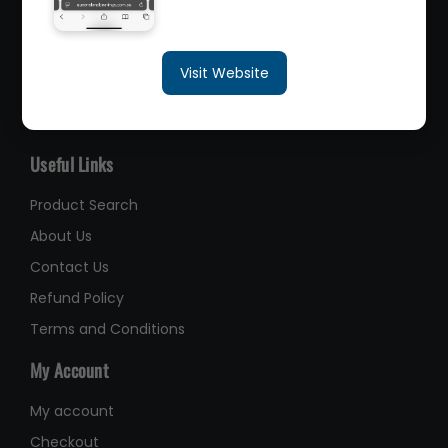
sales@queenslandbearings.com.au
Visit Website
(07) 3265 3622
Like Us on Facebook
Useful Links
Product Search
About Us
Contact Us
Refund Policy
Terms and Conditions
My Account
My account
Checkout