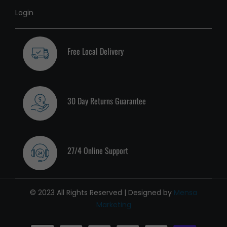
Login
Free Local Delivery
30 Day Returns Guarantee
27/4 Online Support
© 2023 All Rights Reserved | Designed by
Mensa
Marketing