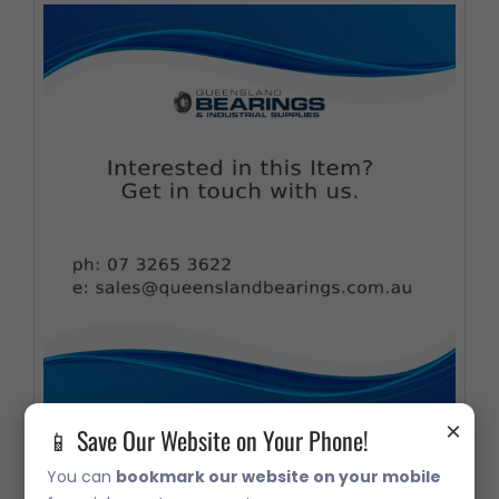
×
📱 Save Our Website on Your Phone!
32006 Metric Taper Roller Bearing
You can
bookmark our website on your mobile