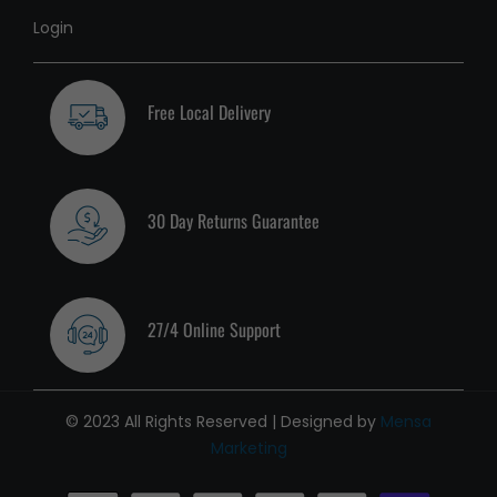
Login
Free Local Delivery
30 Day Returns Guarantee
27/4 Online Support
© 2023 All Rights Reserved | Designed by
Mensa
Marketing