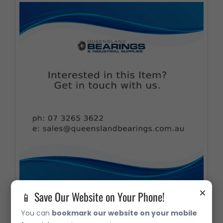
×
📱 Save Our Website on Your Phone!
32207 Metric Taper Roller Bearing
You can
bookmark our website on your mobile