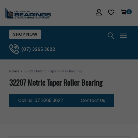
0
SHOP NOW
(07) 3265 3622
Home >
32207 Metric Taper Roller Bearing
32207 Metric Taper Roller Bearing
Call Us: 07 3265 3622
Contact Us