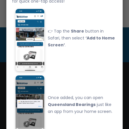
for quick one-tap access!
Call Us: 07 3265 3622
👉 Tap the
Share
button in
Get Updated
Safari, then select
‘Add to Home
Screen’
.
Subscribe
Queensland Bearings are an independently owned
company that have over 32 years experience in the
Once added, you can open
industry. We offer competitive pricing, quality service
Queensland Bearings
just like
and bearing knowledge.
an app from your home screen.
2/260 Zillmere Road Zillmere, Brisbane QLD
4034, Australia