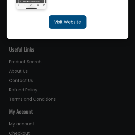
sales@queenslandbearings.com.au
Visit Website
(07) 3265 3622
Like Us on Facebook
Useful Links
Product Search
About Us
Contact Us
Refund Policy
Terms and Conditions
My Account
My account
Checkout