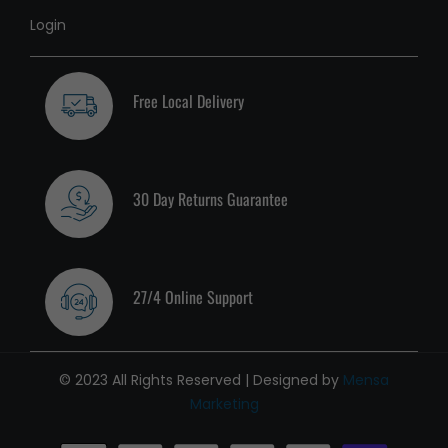
Login
Free Local Delivery
30 Day Returns Guarantee
27/4 Online Support
© 2023 All Rights Reserved | Designed by
Mensa
Marketing