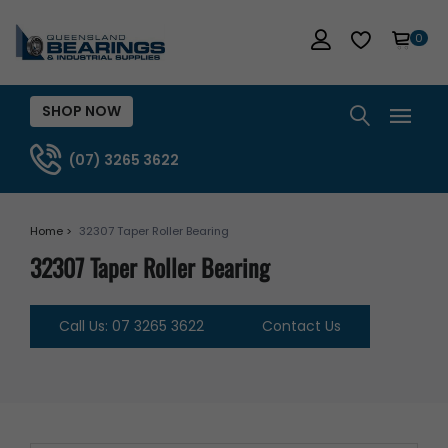
0
SHOP NOW
(07) 3265 3622
Home >
32307 Taper Roller Bearing
32307 Taper Roller Bearing
Call Us: 07 3265 3622
Contact Us