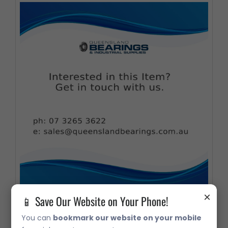
×
📱 Save Our Website on Your Phone!
32307 Taper Roller Bearing
You can
bookmark our website on your mobile