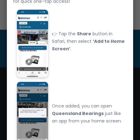
for quick one-tap access!
Call Us: 07 3265 3622
👉 Tap the
Share
button in
Get Updated
Safari, then select
‘Add to Home
Screen’
.
Subscribe
Queensland Bearings are an independently owned
company that have over 32 years experience in the
Once added, you can open
industry. We offer competitive pricing, quality service
Queensland Bearings
just like
and bearing knowledge.
an app from your home screen.
2/260 Zillmere Road Zillmere, Brisbane QLD
4034, Australia