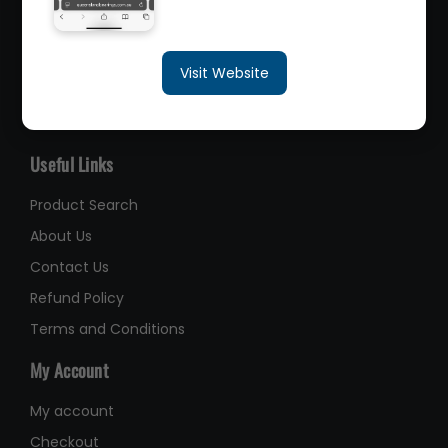
sales@queenslandbearings.com.au
Visit Website
(07) 3265 3622
Like Us on Facebook
Useful Links
Product Search
About Us
Contact Us
Refund Policy
Terms and Conditions
My Account
My account
Checkout