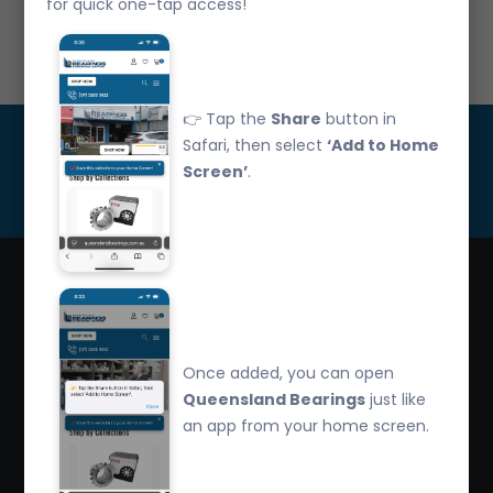
for quick one-tap access!
Call Us: 07 3265 3622
👉 Tap the
Share
button in
Get Updated
Safari, then select
‘Add to Home
Screen’
.
Subscribe
Queensland Bearings are an independently owned
company that have over 32 years experience in the
Once added, you can open
industry. We offer competitive pricing, quality service
Queensland Bearings
just like
and bearing knowledge.
an app from your home screen.
2/260 Zillmere Road Zillmere, Brisbane QLD
4034, Australia