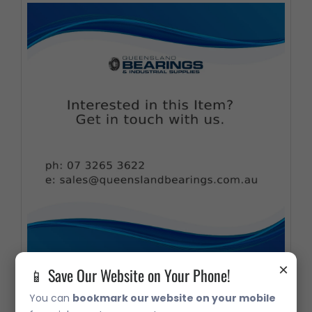
×
📱 Save Our Website on Your Phone!
331933 USE 534565 332330B/Q
You can
bookmark our website on your mobile