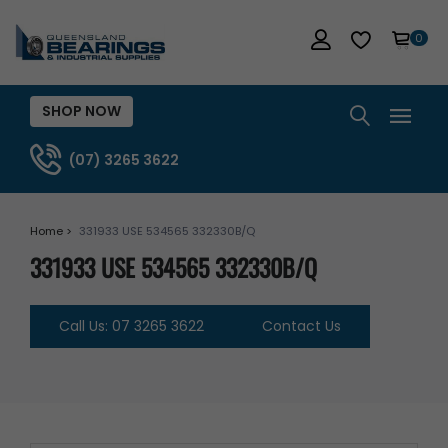
0
SHOP NOW
(07) 3265 3622
Home >
331933 USE 534565 332330B/Q
331933 USE 534565 332330B/Q
Call Us: 07 3265 3622
Contact Us