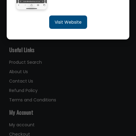
sales@queenslandbearings.com.au
Visit Website
(07) 3265 3622
Like Us on Facebook
Useful Links
Product Search
About Us
Contact Us
Refund Policy
Terms and Conditions
My Account
My account
Checkout