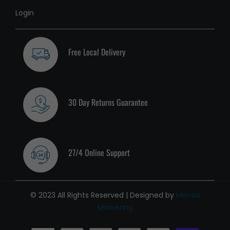
Login
Free Local Delivery
30 Day Returns Guarantee
27/4 Online Support
© 2023 All Rights Reserved | Designed by
Mensa
Marketing