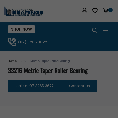
0
SHOP NOW
(07) 3265 3622
Home >
33216 Metric Taper Roller Bearing
33216 Metric Taper Roller Bearing
Call Us: 07 3265 3622
Contact Us