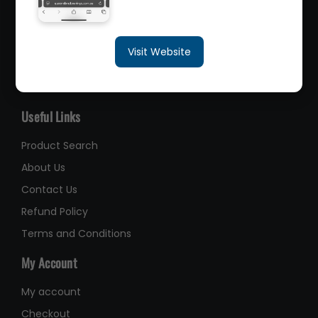
sales@queenslandbearings.com.au
Visit Website
(07) 3265 3622
Like Us on Facebook
Useful Links
Product Search
About Us
Contact Us
Refund Policy
Terms and Conditions
My Account
My account
Checkout