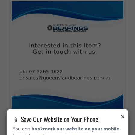
×
📱 Save Our Website on Your Phone!
33216 Metric Taper Roller Bearing
You can
bookmark our website on your mobile