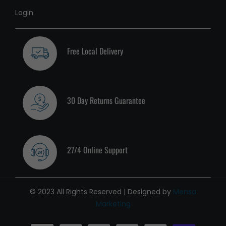
Login
Free Local Delivery
30 Day Returns Guarantee
27/4 Online Support
© 2023 All Rights Reserved | Designed by
Mensa
Marketing