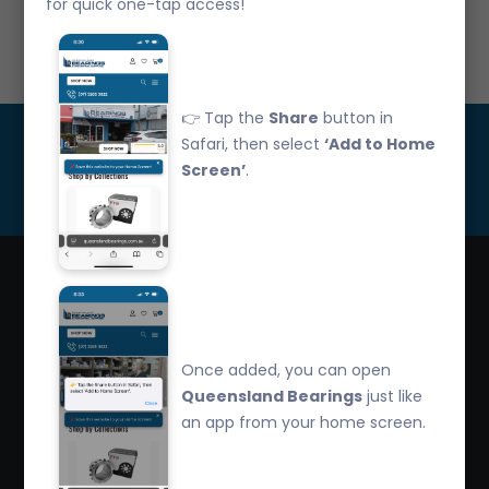
for quick one-tap access!
Call Us: 07 3265 3622
👉 Tap the
Share
button in
Get Updated
Safari, then select
‘Add to Home
Screen’
.
Subscribe
Queensland Bearings are an independently owned
company that have over 32 years experience in the
Once added, you can open
industry. We offer competitive pricing, quality service
Queensland Bearings
just like
and bearing knowledge.
an app from your home screen.
2/260 Zillmere Road Zillmere, Brisbane QLD
4034, Australia