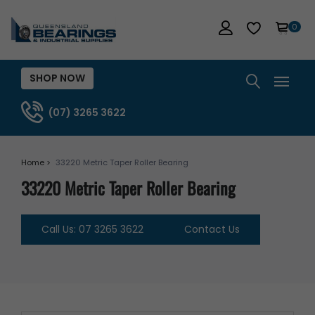
0
SHOP NOW
(07) 3265 3622
Home >
33220 Metric Taper Roller Bearing
33220 Metric Taper Roller Bearing
Call Us: 07 3265 3622
Contact Us