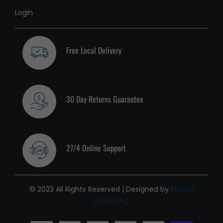
Login
Free Local Delivery
30 Day Returns Guarantee
27/4 Online Support
© 2023 All Rights Reserved | Designed by
Mensa
Marketing