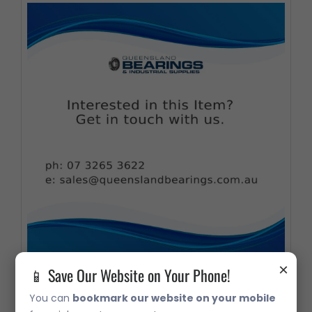
×
📱 Save Our Website on Your Phone!
33220 Metric Taper Roller Bearing
You can
bookmark our website on your mobile