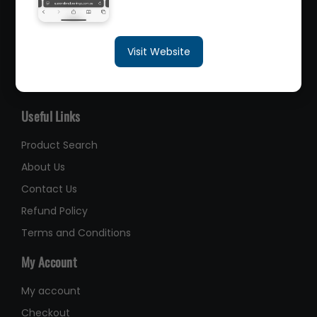
sales@queenslandbearings.com.au
Visit Website
(07) 3265 3622
Like Us on Facebook
Useful Links
Product Search
About Us
Contact Us
Refund Policy
Terms and Conditions
My Account
My account
Checkout