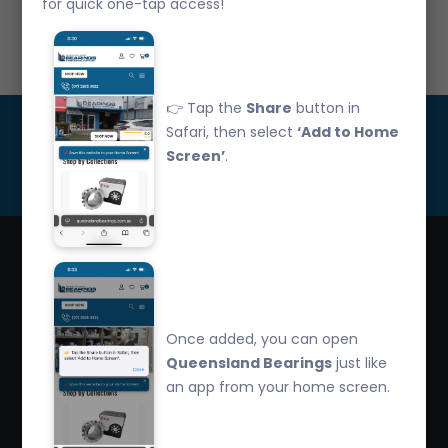
for quick one-tap access!
Call Us: 07 3265 3622
👉 Tap the
Share
button in
Get Updated
Safari, then select
‘Add to Home
Screen’
.
Subscribe
Queensland Bearings are an independently owned
company that have over 32 years experience in the
Once added, you can open
industry. We offer competitive pricing, quality service
Queensland Bearings
just like
and bearing knowledge.
an app from your home screen.
2/260 Zillmere Road Zillmere, Brisbane QLD
4034, Australia