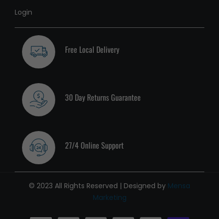
Login
Free Local Delivery
30 Day Returns Guarantee
27/4 Online Support
© 2023 All Rights Reserved | Designed by
Mensa
Marketing