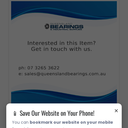
×
📱 Save Our Website on Your Phone!
4419A 180mm x 100meter Hand Towel
You can
bookmark our website on your mobile