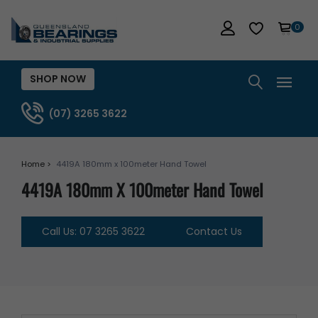
0
SHOP NOW
(07) 3265 3622
Home >
4419A 180mm x 100meter Hand Towel
4419A 180mm X 100meter Hand Towel
Call Us: 07 3265 3622
Contact Us