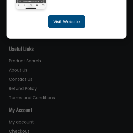
sales@queenslandbearings.com.au
Visit Website
(07) 3265 3622
Like Us on Facebook
Useful Links
Product Search
About Us
Contact Us
Refund Policy
Terms and Conditions
My Account
My account
Checkout