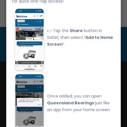
for quick one-tap access!
Call Us: 07 3265 3622
👉 Tap the
Share
button in
Get Updated
Safari, then select
‘Add to Home
Screen’
.
Subscribe
Queensland Bearings are an independently owned
company that have over 32 years experience in the
Once added, you can open
industry. We offer competitive pricing, quality service
Queensland Bearings
just like
and bearing knowledge.
an app from your home screen.
2/260 Zillmere Road Zillmere, Brisbane QLD
4034, Australia