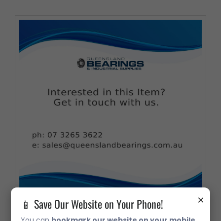
×
📱 Save Our Website on Your Phone!
You can
bookmark our website on your mobile