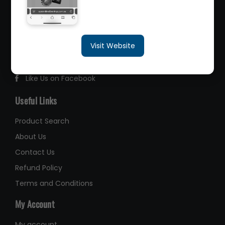
2/260 Zillmere Road Zillmere, Brisbane QLD
4034, Australia
sales@queenslandbearings.com.au
Visit Website
(07) 3265 3622
Like Us on Facebook
Useful Links
Product Search
About Us
Contact Us
Refund Policy
Terms and Conditions
My Account
My account