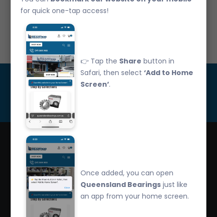
CLAMP-H037/10 8-14mm Zinc Utilux Clamp PK10
for quick one-tap access!
Call Us: 07 3265 3622
👉 Tap the
Share
button in
Safari, then select
‘Add to Home
Get Updated
Screen’
.
Subscribe
Queensland Bearings are an independently owned
Once added, you can open
company that have over 32 years experience in the
Queensland Bearings
just like
industry. We offer competitive pricing, quality service
an app from your home screen.
and bearing knowledge.