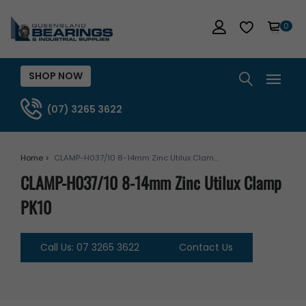
0
SHOP NOW
(07) 3265 3622
Home >
CLAMP-H037/10 8-14mm Zinc Utilux Clam...
CLAMP-H037/10 8-14mm Zinc Utilux Clamp
PK10
Call Us: 07 3265 3622
Contact Us