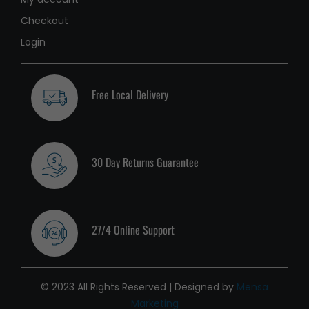
Checkout
Login
Free Local Delivery
30 Day Returns Guarantee
27/4 Online Support
© 2023 All Rights Reserved | Designed by
Mensa
Marketing