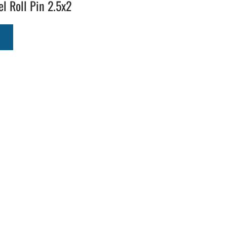
el Roll Pin 2.5x2