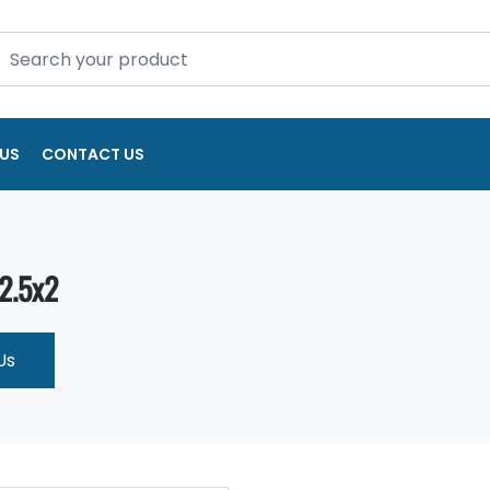
US
CONTACT US
 2.5x2
Us