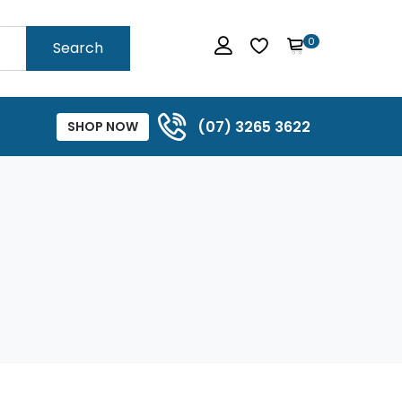
0
Search
(07) 3265 3622
SHOP NOW