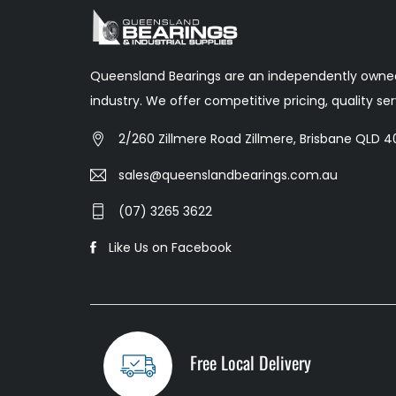
Queensland Bearings are an independently owned
industry. We offer competitive pricing, quality s
2/260 Zillmere Road Zillmere, Brisbane QLD 40
sales@queenslandbearings.com.au
(07) 3265 3622
Like Us on Facebook
Free Local Delivery