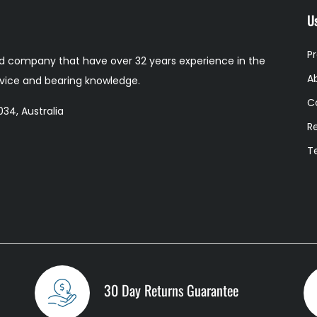
Us
P
 company that have over 32 years experience in the
A
ervice and bearing knowledge.
C
34, Australia
R
T
30 Day Returns Guarantee