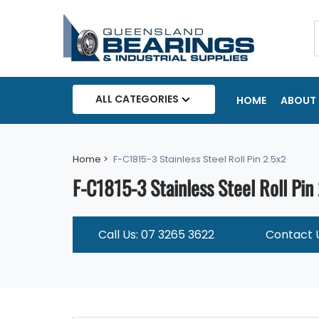
ALL CATEGORIES
HOME
ABOUT 
Home >
F-C1815-3 Stainless Steel Roll Pin 2.5x2
F-C1815-3 Stainless Steel Roll Pin
Call Us: 07 3265 3622
Contact 