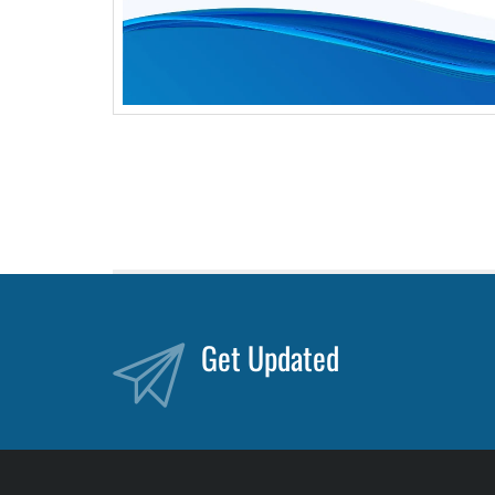
Get Updated