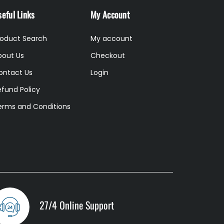
eful Links
My Account
roduct Search
My account
bout Us
Checkout
ontact Us
Login
efund Policy
erms and Conditions
27/4 Online Support