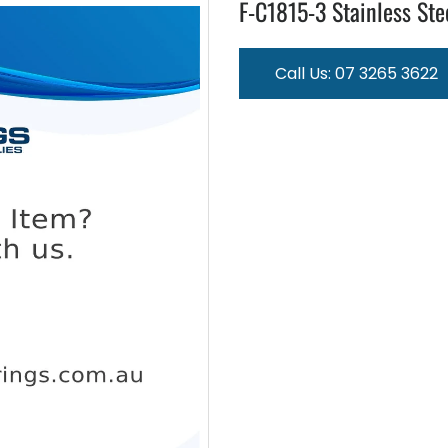
F-C1815-3 Stainless Ste
Call Us: 07 3265 3622