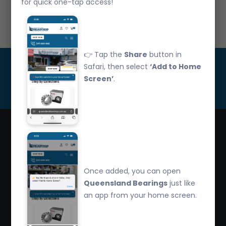
for quick one-tap access!
Call Us: 07 3265 3622
👉 Tap the
Share
button in
Get Updated
Safari, then select
‘Add to Home
Screen’
.
Subscribe
Queensland Bearings are an independently owned
company that have over 32 years experience in the
Once added, you can open
industry. We offer competitive pricing, quality service
Queensland Bearings
just like
and bearing knowledge.
an app from your home screen.
2/260 Zillmere Road Zillmere, Brisbane QLD
4034, Australia