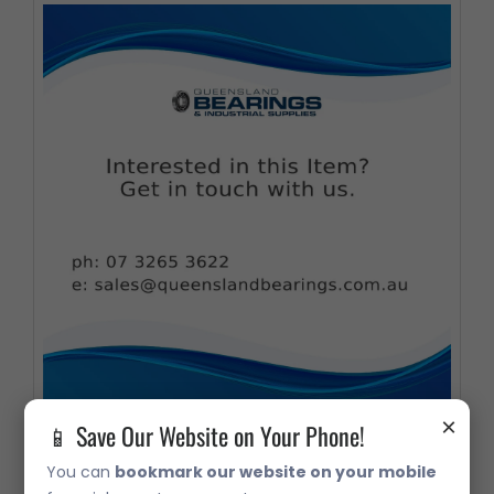
×
📱 Save Our Website on Your Phone!
FC211 Flanged Cartridge Housing
You can
bookmark our website on your mobile