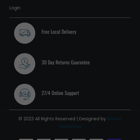
Login
Free Local Delivery
30 Day Returns Guarantee
27/4 Online Support
© 2023 All Rights Reserved | Designed by
Mensa
Marketing