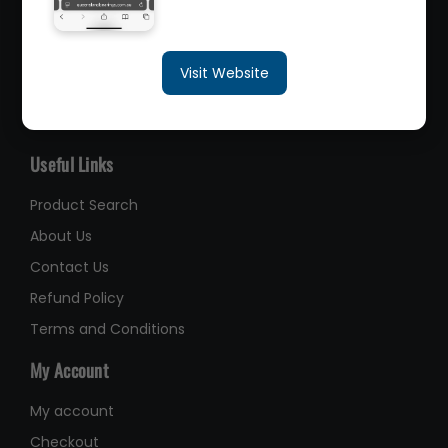
sales@queenslandbearings.com.au
Visit Website
(07) 3265 3622
Like Us on Facebook
Useful Links
Product Search
About Us
Contact Us
Refund Policy
Terms and Conditions
My Account
My account
Checkout