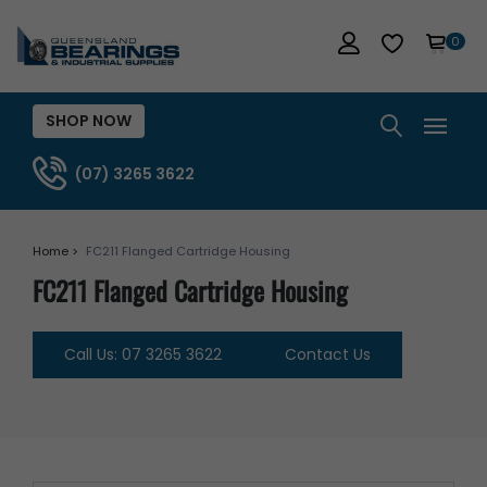
0
SHOP NOW
(07) 3265 3622
Home >
FC211 Flanged Cartridge Housing
FC211 Flanged Cartridge Housing
Call Us: 07 3265 3622
Contact Us