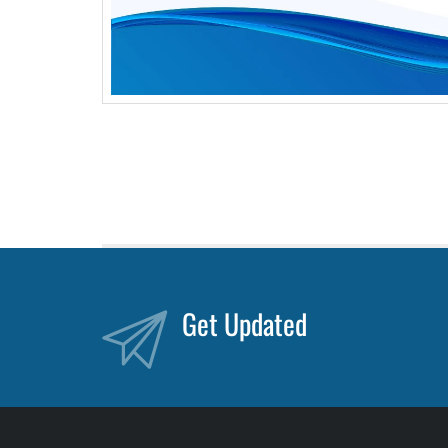
Get Updated