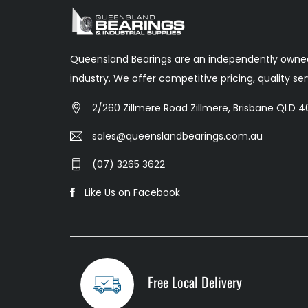
Queensland Bearings are an independently owned
industry. We offer competitive pricing, quality s
2/260 Zillmere Road Zillmere, Brisbane QLD 40
sales@queenslandbearings.com.au
(07) 3265 3622
Like Us on Facebook
Free Local Delivery