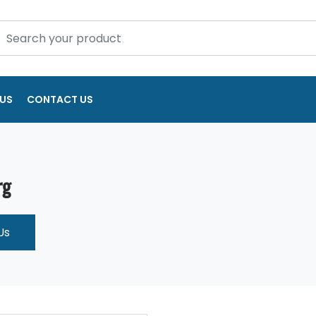
US
CONTACT US
rg
Us