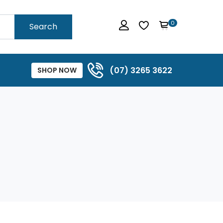
0
Search
(07) 3265 3622
SHOP NOW