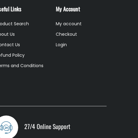
eful Links
My Account
roduct Search
My account
bout Us
Checkout
ontact Us
Login
efund Policy
erms and Conditions
27/4 Online Support