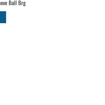
ove Ball Brg