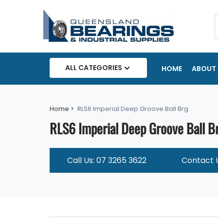
ALL CATEGORIES
HOME
ABOUT 
Home >
RLS6 Imperial Deep Groove Ball Brg
RLS6 Imperial Deep Groove Ball B
Call Us: 07 3265 3622
Contact 