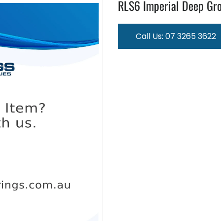
RLS6 Imperial Deep Gro
Call Us: 07 3265 3622