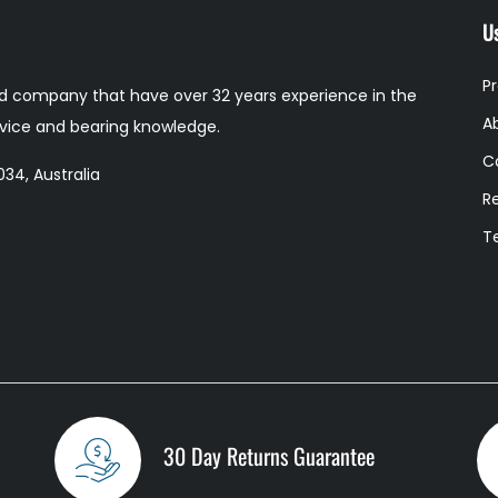
Us
P
 company that have over 32 years experience in the
A
ervice and bearing knowledge.
C
34, Australia
R
T
30 Day Returns Guarantee