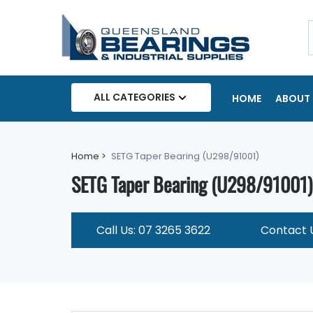
ALL CATEGORIES
HOME
ABOUT 
Home >
SETG Taper Bearing (U298/91001)
SETG Taper Bearing (U298/91001)
Call Us: 07 3265 3622
Contact 