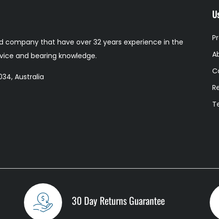
Us
P
 company that have over 32 years experience in the
A
ervice and bearing knowledge.
C
34, Australia
R
T
30 Day Returns Guarantee