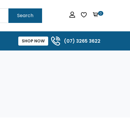
0
Search
(07) 3265 3622
SHOP NOW