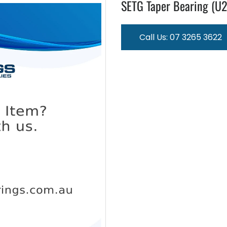
SETG Taper Bearing (U
Call Us: 07 3265 3622