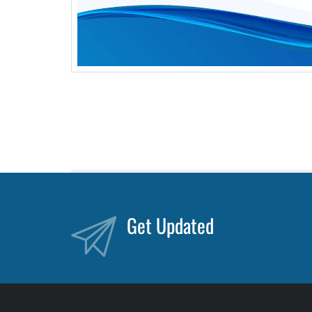
Get Updated