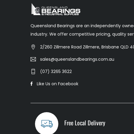
Queensland Bearings are an independently owned
industry. We offer competitive pricing, quality s
2/260 Zillmere Road Zillmere, Brisbane QLD 40
sales@queenslandbearings.com.au
(07) 3265 3622
Like Us on Facebook
Free Local Delivery