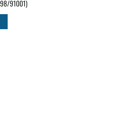
298/91001)