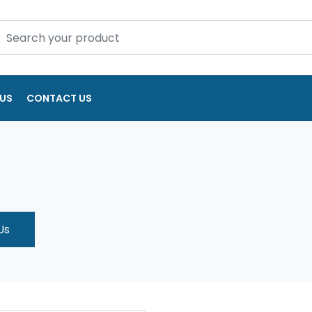
US
CONTACT US
Us