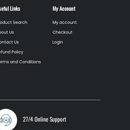
eful Links
My Account
roduct Search
My account
bout Us
Checkout
ontact Us
Login
efund Policy
erms and Conditions
27/4 Online Support