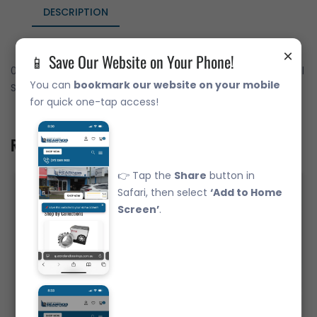
DESCRIPTION
×
📱 Save Our Website on Your Phone!
02872/20 Japanese Brand Tapered Roller Bearing - Imperial
You can
bookmark our website on your mobile
SET 50
for quick one-tap access!
Related Product
👉 Tap the
Share
button in
Safari, then select
‘Add to Home
Screen’
.