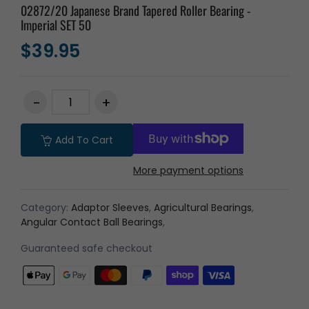
02872/20 Japanese Brand Tapered Roller Bearing -
Imperial SET 50
$39.95
Add To Cart
More payment options
Category:
Adaptor Sleeves
,
Agricultural Bearings
,
Angular Contact Ball Bearings
,
Guaranteed safe checkout