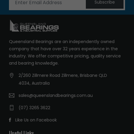
Subscribe
Queensland Bearings are an independently owned
company that have over 32 years experience in the
industry. We offer competitive pricing, quality service
and bearing knowledge.
2/260 Zillmere Road Zillmere, Brisbane QLD
4034, Australia
sales@queenslandbearings.com.au
(07) 3265 3622
Like Us on Facebook
Useful Links