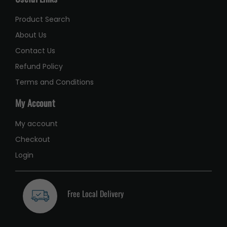
Product Search
About Us
Contact Us
Refund Policy
Terms and Conditions
My Account
My account
Checkout
Login
Free Local Delivery