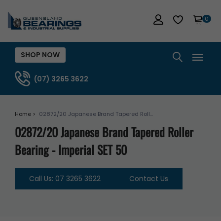
0
SHOP NOW
(07) 3265 3622
Home >
02872/20 Japanese Brand Tapered Roll...
02872/20 Japanese Brand Tapered Roller
Bearing - Imperial SET 50
Call Us: 07 3265 3622
Contact Us