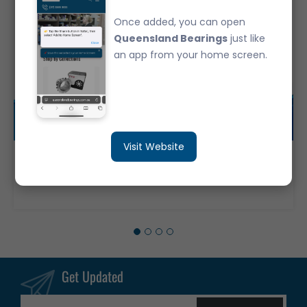
Once added, you can open
Queensland Bearings
just like
an app from your home screen.
Visit Website
02872/20 Japanese Brand Tapered Roller Bearing - Imperial SET 50
$39.95
Get Updated