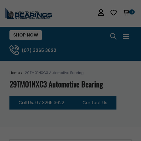
0
SHOP NOW
(07) 3265 3622
Home >
29TM01NXC3 Automotive Bearing
29TM01NXC3 Automotive Bearing
Call Us: 07 3265 3622
Contact Us