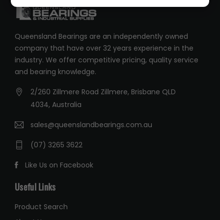
Queensland Bearings are an independently owned
company that have over 32 years experience in the
industry. We offer competitive pricing, quality service
and bearing knowledge.
2/260 Zillmere Road Zillmere, Brisbane QLD
4034, Australia
sales@queenslandbearings.com.au
(07) 3265 3622
Like Us on Facebook
Useful Links
Product Search