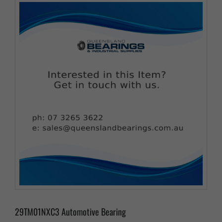
29TM01NXC3 Automotive Bearing