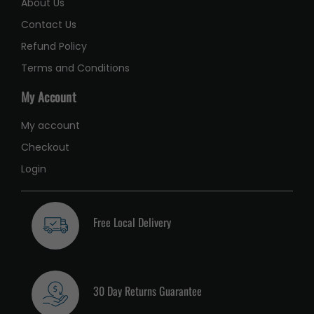
About Us
Contact Us
Refund Policy
Terms and Conditions
My Account
My account
Checkout
Login
Free Local Delivery
30 Day Returns Guarantee