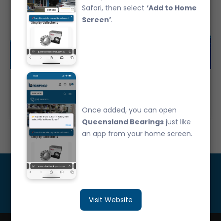
Safari, then select
‘Add to Home
Screen’
.
29TM01NXC3 Automotive Bearing
$0.00
Once added, you can open
Queensland Bearings
just like
an app from your home screen.
Get Updated
Subscribe
Visit Website