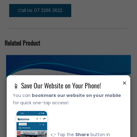
Call Us: 07 3265 3622
Related Product
×
📱 Save Our Website on Your Phone!
You can
bookmark our website on your mobile
for quick one-tap access!
👉 Tap the
Share
button in