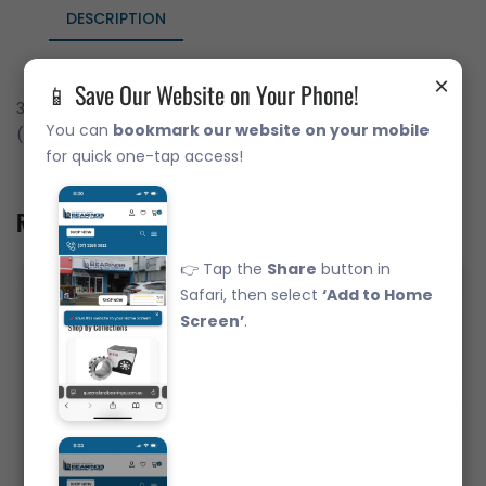
DESCRIPTION
×
📱 Save Our Website on Your Phone!
30209JR Japanese Brand Tapered Roller Bearing - Metric
You can
bookmark our website on your mobile
(45x85x20.75)
for quick one-tap access!
Related Product
👉 Tap the
Share
button in
Safari, then select
‘Add to Home
Screen’
.