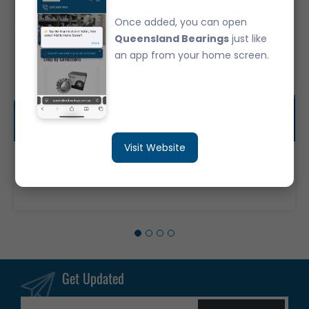
Once added, you can open
Queensland Bearings
just like
an app from your home screen.
Visit Website
30209JR Japanese Brand Tapered Roller Bearing - Metric (45x85x20.75)
$37.35
Get Updated