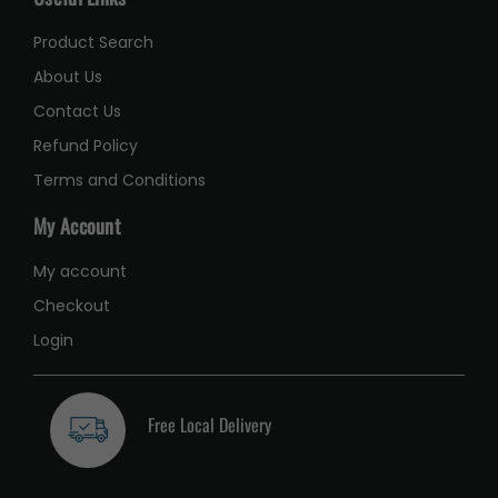
Product Search
About Us
Contact Us
Refund Policy
Terms and Conditions
My Account
My account
Checkout
Login
Free Local Delivery