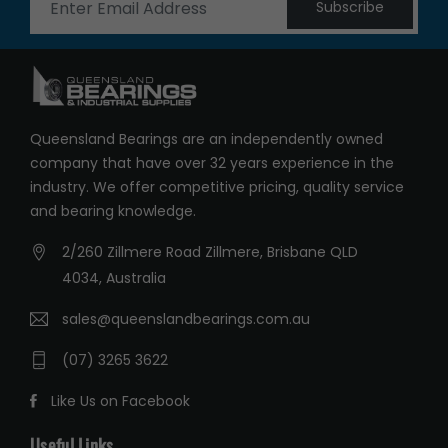
Subscribe
Queensland Bearings are an independently owned
company that have over 32 years experience in the
industry. We offer competitive pricing, quality service
and bearing knowledge.
2/260 Zillmere Road Zillmere, Brisbane QLD
4034, Australia
sales@queenslandbearings.com.au
(07) 3265 3622
Like Us on Facebook
Useful Links