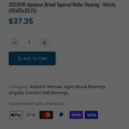
30209JR Japanese Brand Tapered Roller Bearing - Metric
(45x85x20.75)
$37.35
Add To Cart
Category:
Adaptor Sleeves
,
Agricultural Bearings
,
Angular Contact Ball Bearings
,
Guaranteed safe checkout