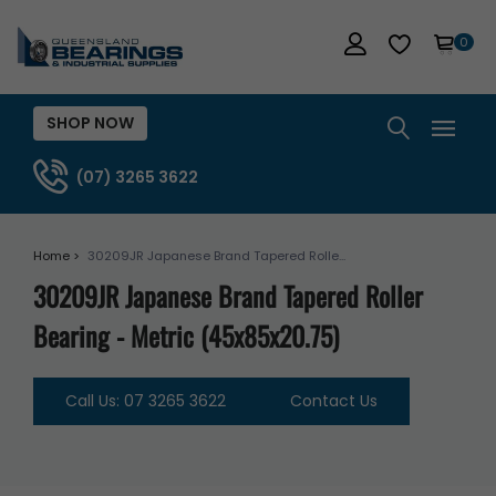
0
SHOP NOW
(07) 3265 3622
Home >
30209JR Japanese Brand Tapered Rolle...
30209JR Japanese Brand Tapered Roller
Bearing - Metric (45x85x20.75)
Call Us: 07 3265 3622
Contact Us