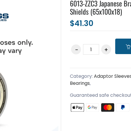
6013-ZZC3 Japanese Br
Shields (65x100x18)
$41.30
Category:
Adaptor Sleeve
Bearings
,
Guaranteed safe checkou