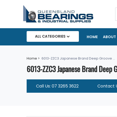
ALL CATEGORIES
HOME
ABOUT 
Home >
6013-ZZC3 Japanese Brand Deep Groove ...
6013-ZZC3 Japanese Brand Deep Gr
Call Us: 07 3265 3622
Contact 