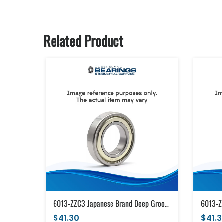
Related Product
6013-ZZC3 Japanese Brand Deep Groove Ball Bearing Metal Shields (65x100x18)
$41.30
$41.