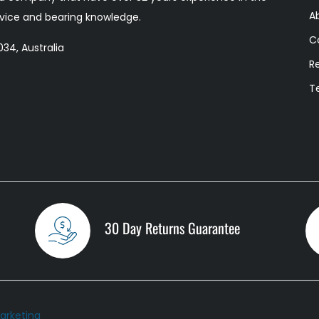
A
ervice and bearing knowledge.
C
34, Australia
R
T
30 Day Returns Guarantee
arketing