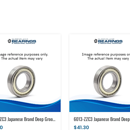
6013-ZZC3 Japanese Brand Deep Groove Ball Bearing Metal Shields (65x100x18)
30
$41.30