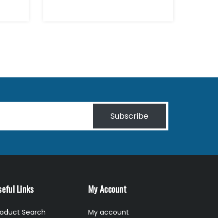
Subscribe
eful Links
My Account
roduct Search
My account