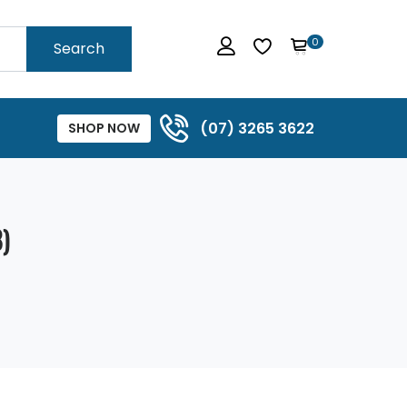
0
Search
(07) 3265 3622
SHOP NOW
)