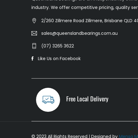
industry. We offer competitive pricing, quality s
2/260 Zillmere Road Zillmere, Brisbane QLD 40
sales@queenslandbearings.com.au
(07) 3265 3622
Like Us on Facebook
Free Local Delivery
© 2023 All Rights Reserved | Designed by
Mensa M