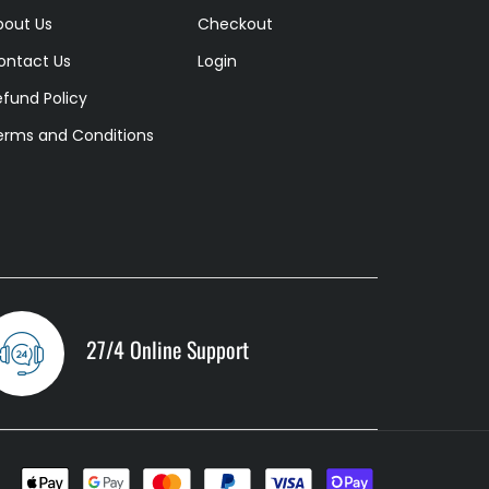
bout Us
Checkout
ontact Us
Login
efund Policy
erms and Conditions
27/4 Online Support