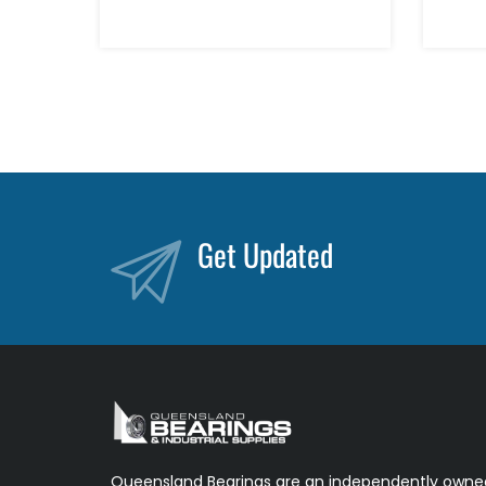
Get Updated
Queensland Bearings are an independently owned