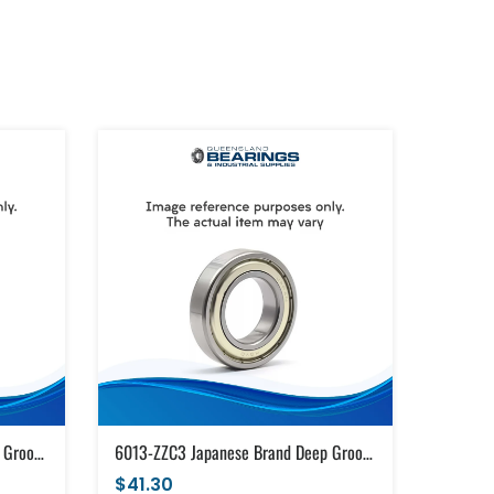
6013-ZZC3 Japanese Brand Deep Groove Ball Bearing Metal Shields (65x100x18)
6013-ZZC3 Japanese Brand Deep Groove Ball Bearing Metal Shields (65x100x18)
$41.30