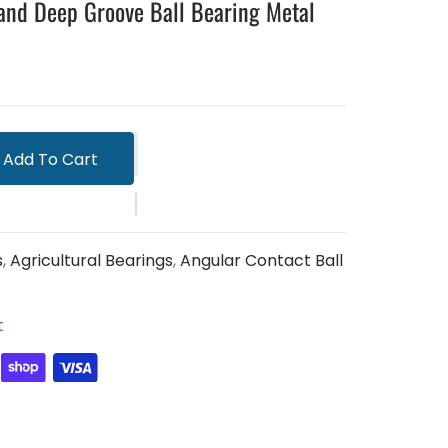
and Deep Groove Ball Bearing Metal
Add To Cart
s
,
Agricultural Bearings
,
Angular Contact Ball
t