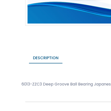
DESCRIPTION
6013-ZZC3 Deep Groove Ball Bearing Japanese