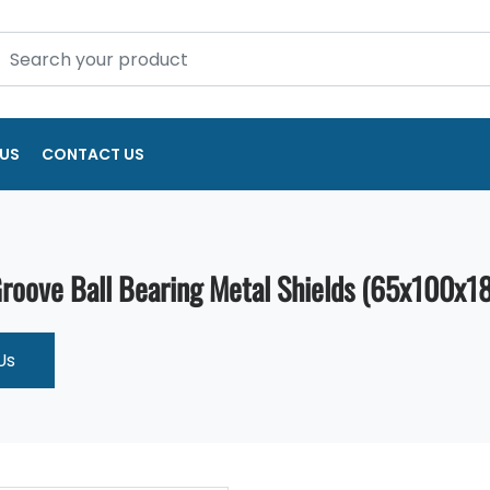
US
CONTACT US
oove Ball Bearing Metal Shields (65x100x18
Us