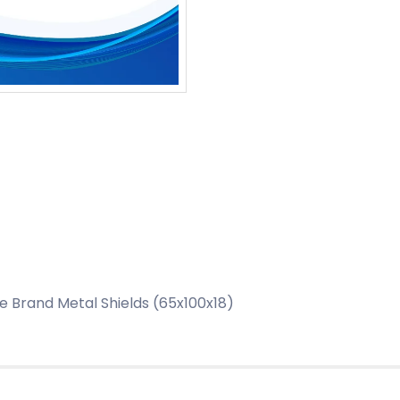
 Brand Metal Shields (65x100x18)