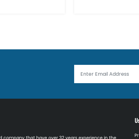
Us
P
 company that have over 32 years experience in the