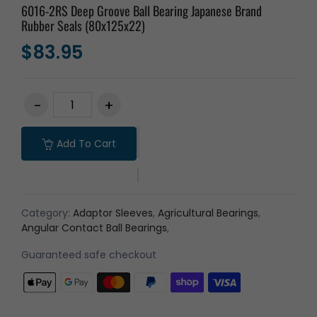
6016-2RS Deep Groove Ball Bearing Japanese Brand
Rubber Seals (80x125x22)
$83.95
Add To Cart
Category:
Adaptor Sleeves
,
Agricultural Bearings
,
Angular Contact Ball Bearings
,
Guaranteed safe checkout