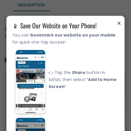
DESCRIPTION
×
📱 Save Our Website on Your Phone!
6016-2RS Deep Groove Ball Bearing Japanese Brand Rubber
You can
bookmark our website on your mobile
Seals (80x125x22)
for quick one-tap access!
Related Product
👉 Tap the
Share
button in
Safari, then select
‘Add to Home
Screen’
.