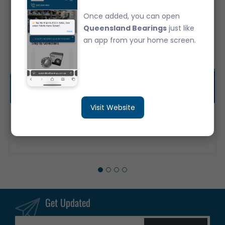
Once added, you can open
Queensland Bearings
just like
an app from your home screen.
Visit Website
6016-2RS Deep Groove Ball Bearing Japanese Brand Rubber Seals (80x125x22)
$83.95
Get Updated