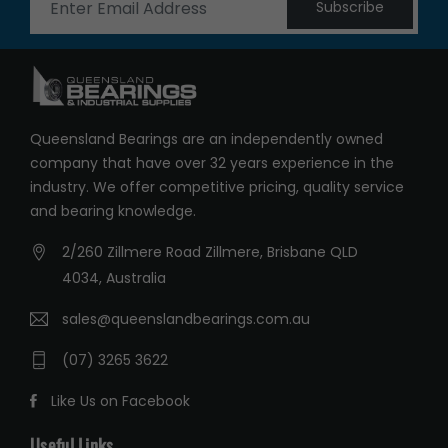
Subscribe
Queensland Bearings are an independently owned
company that have over 32 years experience in the
industry. We offer competitive pricing, quality service
and bearing knowledge.
2/260 Zillmere Road Zillmere, Brisbane QLD
4034, Australia
sales@queenslandbearings.com.au
(07) 3265 3622
Like Us on Facebook
Useful Links