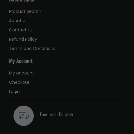
Product Search
About Us
Contact Us
Refund Policy
Terms and Conditions
My Account
My account
Checkout
Login
Free Local Delivery