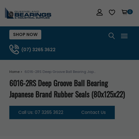
0
SHOP NOW
(07) 3265 3622
Home >
6016-2RS Deep Groove Ball Bearing Jap...
6016-2RS Deep Groove Ball Bearing
Japanese Brand Rubber Seals (80x125x22)
Call Us: 07 3265 3622
Contact Us