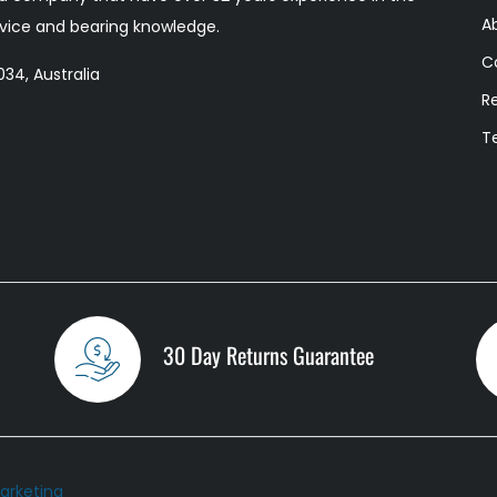
A
ervice and bearing knowledge.
C
34, Australia
R
T
30 Day Returns Guarantee
arketing