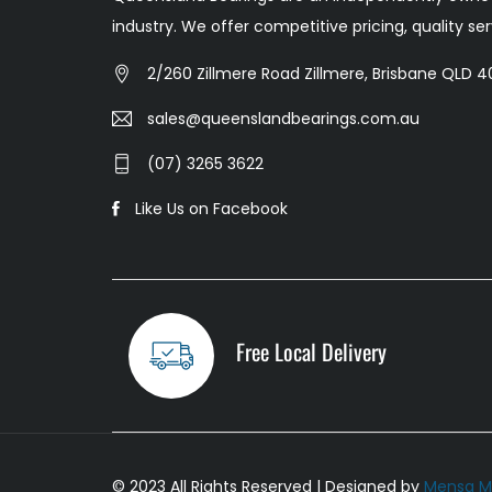
industry. We offer competitive pricing, quality s
2/260 Zillmere Road Zillmere, Brisbane QLD 40
sales@queenslandbearings.com.au
(07) 3265 3622
Like Us on Facebook
Free Local Delivery
© 2023 All Rights Reserved | Designed by
Mensa M