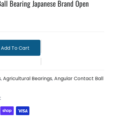
all Bearing Japanese Brand Open
Add To Cart
s
,
Agricultural Bearings
,
Angular Contact Ball
t