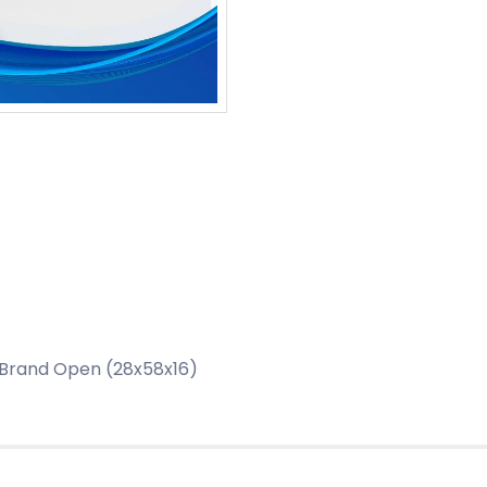
 Brand Open (28x58x16)