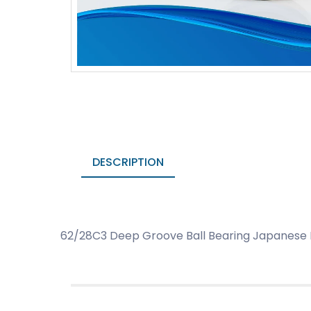
DESCRIPTION
62/28C3 Deep Groove Ball Bearing Japanese