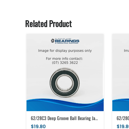
Related Product
62/28C3 Deep Groove Ball Bearing Japanese Brand Open (28x58x16)
$19.80
$19.8