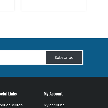
Subscribe
eful Links
My Account
roduct Search
My account