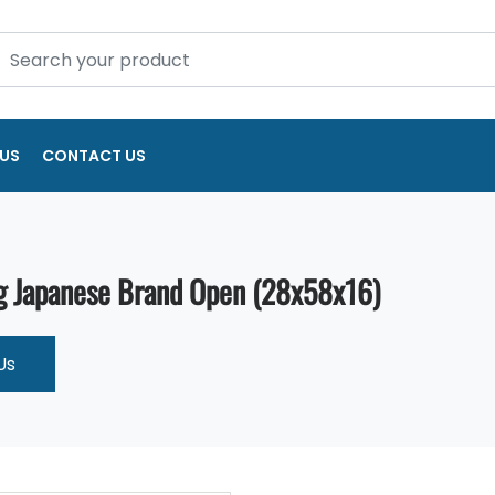
US
CONTACT US
g Japanese Brand Open (28x58x16)
Us