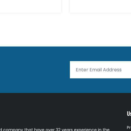
Us
P
 company that have over 32 years experience in the