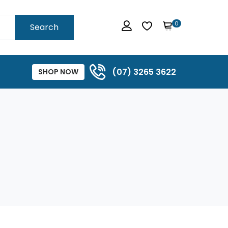
0
Search
(07) 3265 3622
SHOP NOW