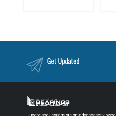
Get Updated
Queensland Bearings are an independently owned