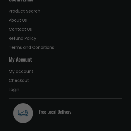
Product Search
About Us
Contact Us
Refund Policy
Terms and Conditions
My Account
My account
Checkout
Login
Free Local Delivery