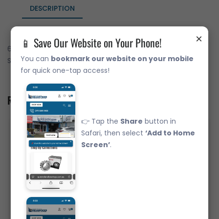
DESCRIPTION
×
📱 Save Our Website on Your Phone!
6305-ZZ Deep Groove Ball Bearing Japanese Brand Metal
You can
bookmark our website on your mobile
Shields (25x62x17)
for quick one-tap access!
Related Product
👉 Tap the
Share
button in
Safari, then select
‘Add to Home
Screen’
.