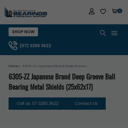
0
SHOP NOW
(07) 3265 3622
Home >
6305-ZZ Japanese Brand Deep Groove ...
6305-ZZ Japanese Brand Deep Groove Ball
Bearing Metal Shields (25x62x17)
Call Us: 07 3265 3622
Contact Us