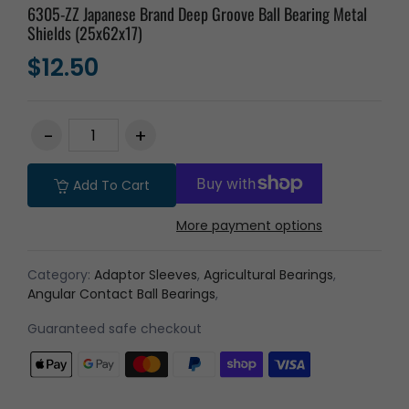
6305-ZZ Japanese Brand Deep Groove Ball Bearing Metal
Shields (25x62x17)
$12.50
Add To Cart
More payment options
Category:
Adaptor Sleeves
,
Agricultural Bearings
,
Angular Contact Ball Bearings
,
Guaranteed safe checkout