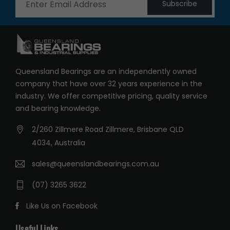
Subscribe
Queensland Bearings are an independently owned
company that have over 32 years experience in the
industry. We offer competitive pricing, quality service
and bearing knowledge.
2/260 Zillmere Road Zillmere, Brisbane QLD
4034, Australia
sales@queenslandbearings.com.au
(07) 3265 3622
Like Us on Facebook
Useful Links