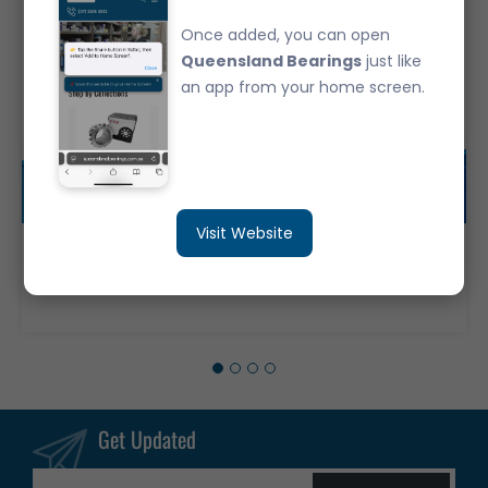
Once added, you can open
Queensland Bearings
just like
an app from your home screen.
Visit Website
6305-ZZ Japanese Brand Deep Groove Ball Bearing Metal Shields (25x62x17)
$12.50
Get Updated