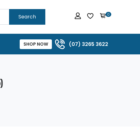
0
Search
(07) 3265 3622
SHOP NOW
)