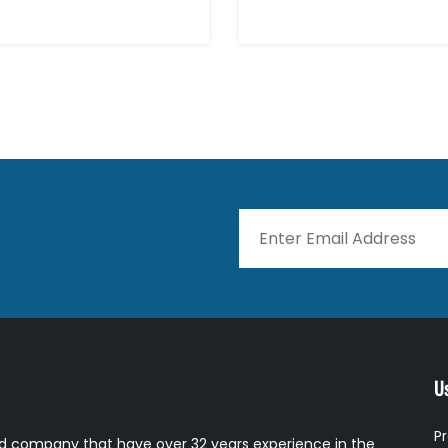
Us
P
 company that have over 32 years experience in the