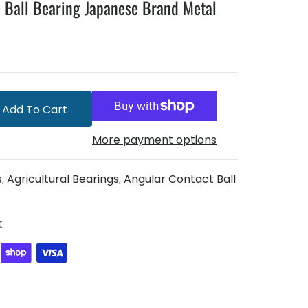
 Ball Bearing Japanese Brand Metal
Add To Cart
More payment options
s
,
Agricultural Bearings
,
Angular Contact Ball
t