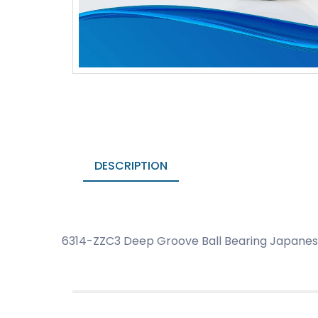
DESCRIPTION
6314-ZZC3 Deep Groove Ball Bearing Japanese