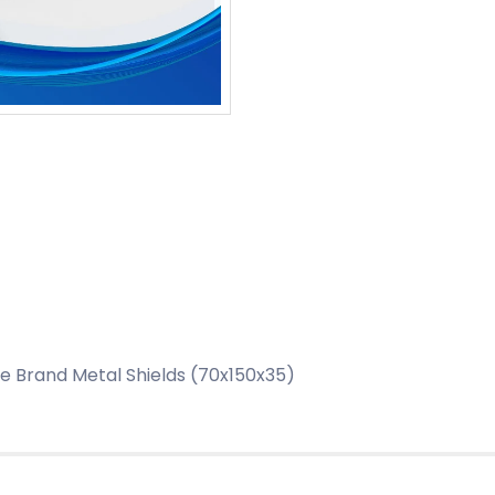
 Brand Metal Shields (70x150x35)