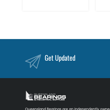
Get Updated
Queensland Bearings are an independently owned