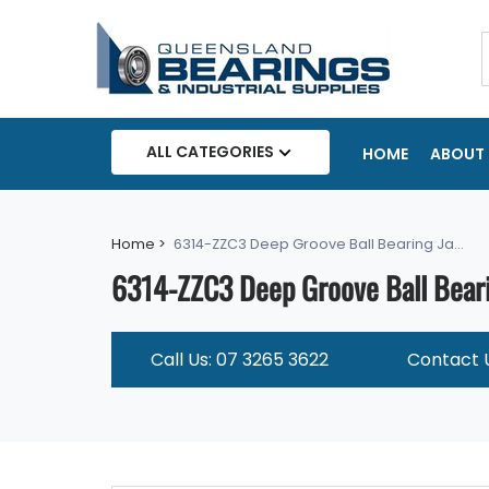
ALL CATEGORIES
HOME
ABOUT 
Home >
6314-ZZC3 Deep Groove Ball Bearing Ja...
6314-ZZC3 Deep Groove Ball Beari
Call Us: 07 3265 3622
Contact 