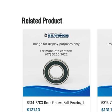
Related Product
6314-ZZC3 Deep Groove Ball Bearing Japanese Brand Metal Shields (70x150x35)
$131.10
$131.