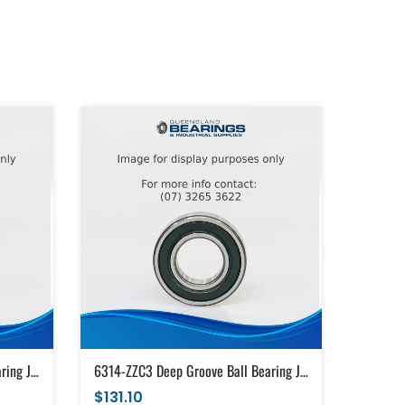
6314-ZZC3 Deep Groove Ball Bearing Japanese Brand Metal Shields (70x150x35)
6314-ZZC3 Deep Groove Ball Bearing Japanese Brand Metal Shields (70x150x35)
$131.10