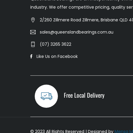
industry. We offer competitive pricing, quality s
2/260 Zillmere Road Zillmere, Brisbane QLD 40
sales@queenslandbearings.com.au
(07) 3265 3622
Like Us on Facebook
Free Local Delivery
© 2023 All Rights Reserved | Designed by
Mensa M