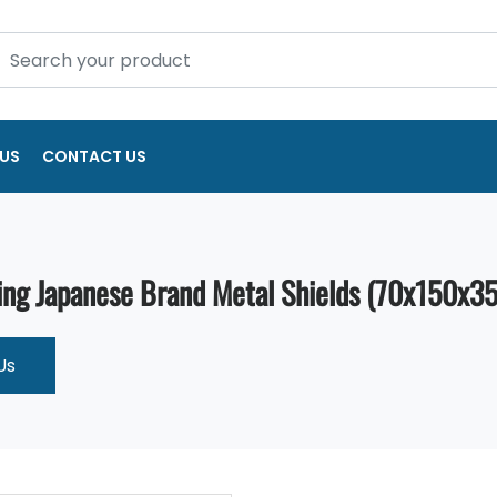
US
CONTACT US
ng Japanese Brand Metal Shields (70x150x35
Us