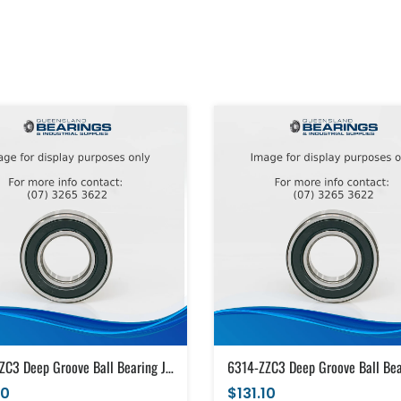
6314-ZZC3 Deep Groove Ball Bearing Japanese Brand Metal Shields (70x150x35)
10
$131.10