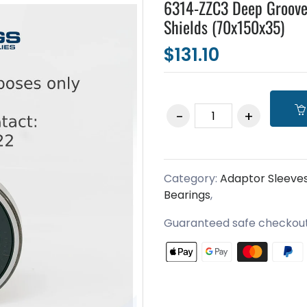
6314-ZZC3 Deep Groove
Shields (70x150x35)
$131.10
Category:
Adaptor Sleeve
Bearings
,
Guaranteed safe checkou