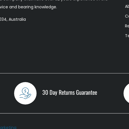
A
ervice and bearing knowledge.
C
34, Australia
R
T
30 Day Returns Guarantee
arketing