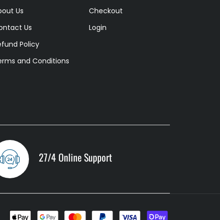
bout Us
Checkout
ontact Us
Login
efund Policy
erms and Conditions
27/4 Online Support