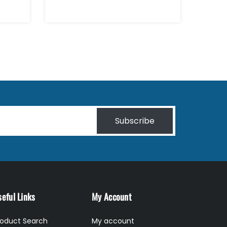
Subscribe
eful Links
My Account
roduct Search
My account