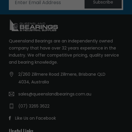
Subscribe
Queensland Bearings are an independently owned
company that have over 32 years experience in the
industry. We offer competitive pricing, quality service
and bearing knowledge.
2/260 Zillmere Road Zillmere, Brisbane QLD
4034, Australia
sales@queenslandbearings.com.au
(07) 3265 3622
Like Us on Facebook
Useful Links