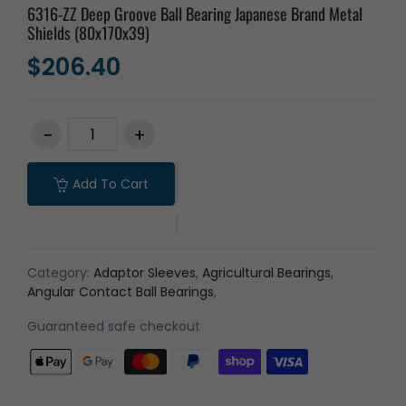
6316-ZZ Deep Groove Ball Bearing Japanese Brand Metal
Shields (80x170x39)
$206.40
Add To Cart
Category:
Adaptor Sleeves
,
Agricultural Bearings
,
Angular Contact Ball Bearings
,
Guaranteed safe checkout