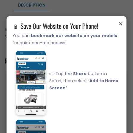
DESCRIPTION
×
📱 Save Our Website on Your Phone!
6316-ZZ Deep Groove Ball Bearing Japanese Brand Metal
You can
bookmark our website on your mobile
Shields (80x170x39)
for quick one-tap access!
Related Product
👉 Tap the
Share
button in
Safari, then select
‘Add to Home
Screen’
.