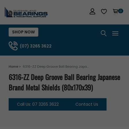
0
SHOP NOW
(07) 3265 3622
Home >
6316-ZZ Deep Groove Ball Bearing Japa...
6316-ZZ Deep Groove Ball Bearing Japanese
Brand Metal Shields (80x170x39)
Call Us: 07 3265 3622
Contact Us