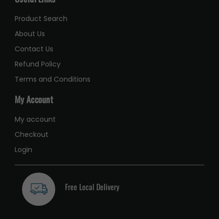
Product Search
About Us
Contact Us
Refund Policy
Terms and Conditions
My Account
My account
Checkout
Login
Free Local Delivery