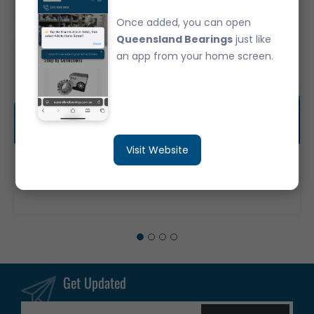
Once added, you can open
Queensland Bearings
just like
an app from your home screen.
Visit Website
6316-ZZ Deep Groove Ball Bearing Japanese Brand Metal Shields (80x170x39)
$206.40
Get Updated