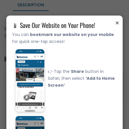
DESCRIPTION
×
📱 Save Our Website on Your Phone!
6316-ZZC3 Deep Groove Ball Bearing Japanese Brand Metal
You can
bookmark our website on your mobile
Shields (80x170x39)
for quick one-tap access!
Related Product
👉 Tap the
Share
button in
Safari, then select
‘Add to Home
Screen’
.