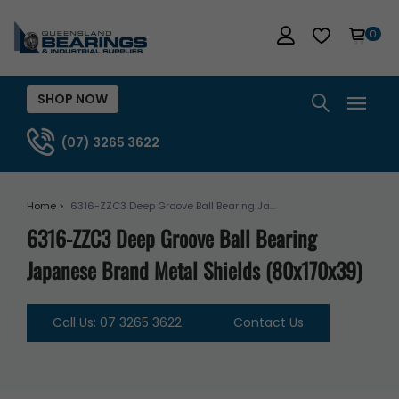
0
SHOP NOW
(07) 3265 3622
Home >
6316-ZZC3 Deep Groove Ball Bearing Ja...
6316-ZZC3 Deep Groove Ball Bearing
Japanese Brand Metal Shields (80x170x39)
Call Us: 07 3265 3622
Contact Us