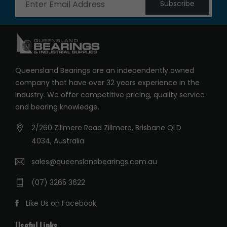
Subscribe
Queensland Bearings are an independently owned
company that have over 32 years experience in the
industry. We offer competitive pricing, quality service
and bearing knowledge.
2/260 Zillmere Road Zillmere, Brisbane QLD
4034, Australia
sales@queenslandbearings.com.au
(07) 3265 3622
Like Us on Facebook
Useful Links