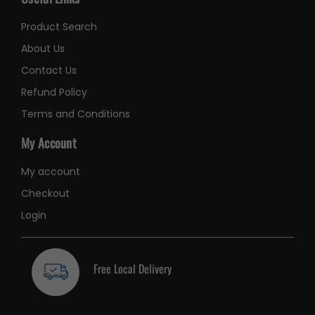
Product Search
About Us
Contact Us
Refund Policy
Terms and Conditions
My Account
My account
Checkout
Login
Free Local Delivery