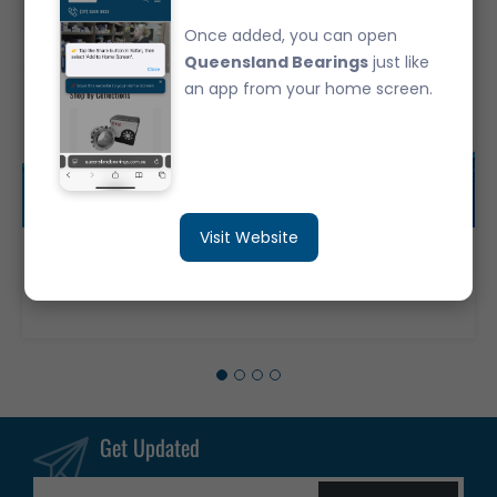
Once added, you can open
Queensland Bearings
just like
an app from your home screen.
Visit Website
6316-ZZC3 Deep Groove Ball Bearing Japanese Brand Metal Shields (80x170x39)
$206.40
Get Updated