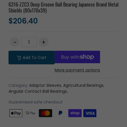
6316-ZZC3 Deep Groove Ball Bearing Japanese Brand Metal
Shields (80x170x39)
$206.40
Add To Cart
More payment options
Category:
Adaptor Sleeves
,
Agricultural Bearings
,
Angular Contact Ball Bearings
,
Guaranteed safe checkout