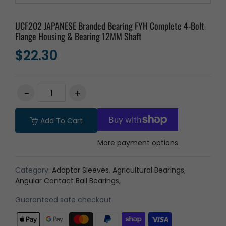
UCF202 JAPANESE Branded Bearing FYH Complete 4-Bolt
Flange Housing & Bearing 12MM Shaft
$22.30
Add To Cart
More payment options
Category:
Adaptor Sleeves
,
Agricultural Bearings
,
Angular Contact Ball Bearings
,
Guaranteed safe checkout