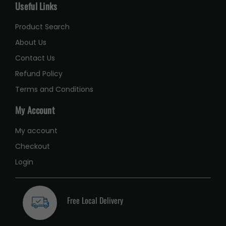
Useful Links
Product Search
About Us
Contact Us
Refund Policy
Terms and Conditions
My Account
My account
Checkout
Login
Free Local Delivery