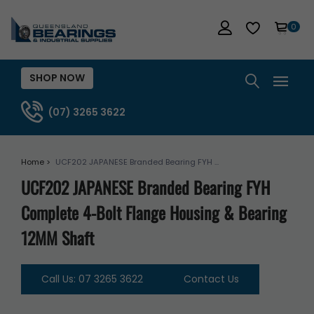
0
SHOP NOW
(07) 3265 3622
Home >
UCF202 JAPANESE Branded Bearing FYH ...
UCF202 JAPANESE Branded Bearing FYH
Complete 4-Bolt Flange Housing & Bearing
12MM Shaft
Call Us: 07 3265 3622
Contact Us