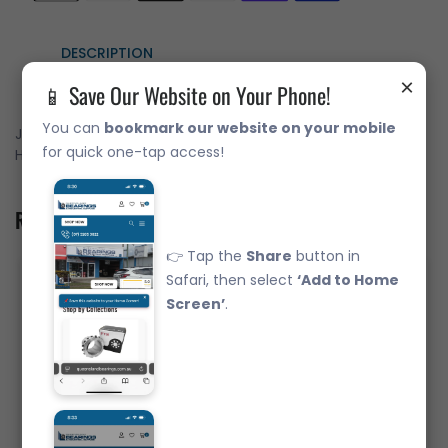
DESCRIPTION
×
📱 Save Our Website on Your Phone!
You can
bookmark our website on your mobile
JAPANESE Branded Bearing FYH Complete 4-Bolt Flange
for quick one-tap access!
Housing & Bearing 12mm shaft.
Related Product
👉 Tap the
Share
button in
Safari, then select
‘Add to Home
Screen’
.