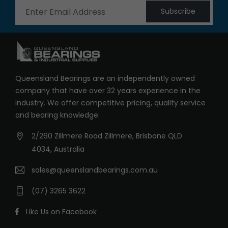
Subscribe
Queensland Bearings are an independently owned
company that have over 32 years experience in the
industry. We offer competitive pricing, quality service
and bearing knowledge.
2/260 Zillmere Road Zillmere, Brisbane QLD
4034, Australia
sales@queenslandbearings.com.au
(07) 3265 3622
Like Us on Facebook