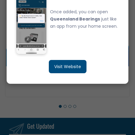
Once added, you can open
Queensland Bearings
just like
an app from your home screen.
Visit Website
UCF202 JAPANESE Branded Bearing FYH Complete 4-Bolt Flange Housing & Bearing 12MM Shaft
$22.30
Get Updated